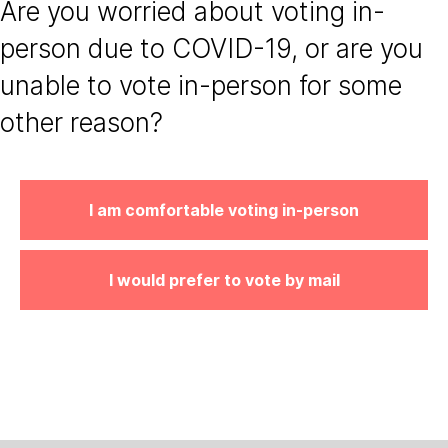
Are you worried about voting in-
person due to COVID-19, or are you
unable to vote in-person for some
other reason?
I am comfortable voting in-person
I would prefer to vote by mail