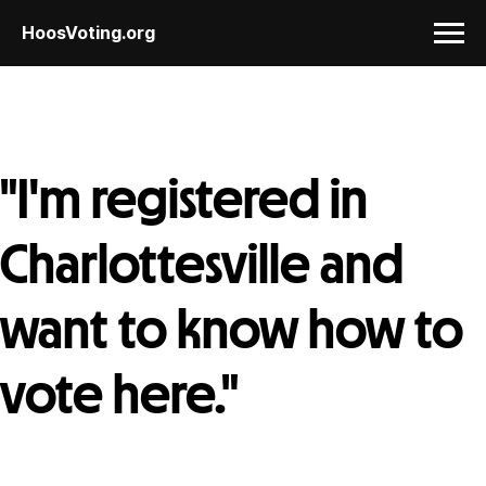
HoosVoting.org
"I'm registered in
Charlottesville and
want to know how to
vote here."