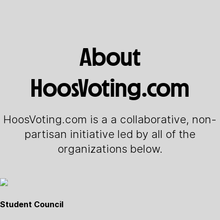
About
HoosVoting.com
HoosVoting.com is a a collaborative, non-
partisan initiative led by all of the
organizations below.
Student Council