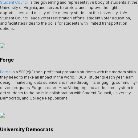
Student Council
is the governing and representative body of students at the
University of Virginia, and serves to protect and improve the rights,
opportunities, and quality of life of every student at the University. UVA
Student Council leads voter registration efforts, student voter education,
and facilitates rides to the polls for students with limited transportation
options.
Forge
Forge
is a 501(c)(3) non-profit that prepares students with the modern skills
they need to make an impact in the world. 1,000+ students each year learn
design, marketing, data science and more through its engaging, community-
driven programs. Forge created HoosVoting.org and a rideshare system to
get students to the polls in collaboration with Student Council, University
Democrats, and College Republicans.
University Democrats