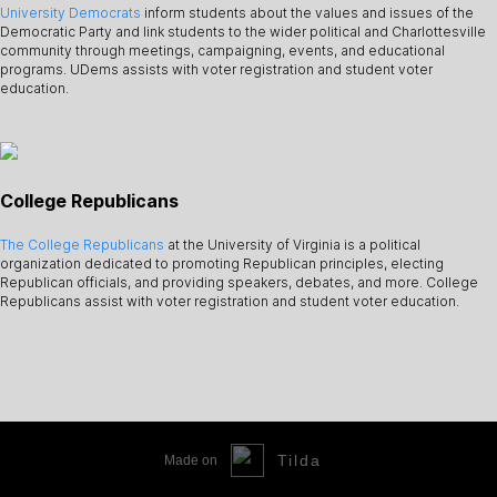
University Democrats
inform students about the values and issues of the
Democratic Party and link students to the wider political and Charlottesville
community through meetings, campaigning, events, and educational
programs. UDems assists with voter registration and student voter
education.
College Republicans
The College Republicans
at the University of Virginia is a political
organization dedicated to promoting Republican principles, electing
Republican officials, and providing speakers, debates, and more. College
Republicans assist with voter registration and student voter education.
Tilda
Made on